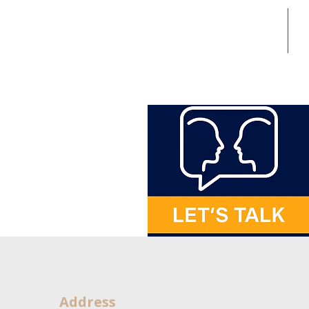
Home
In
Address