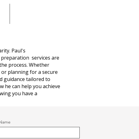
Blog
rity. Paul's
 preparation services are
the process. Whether
g or planning for a secure
ed guidance tailored to
ow he can help you achieve
wing you have a
 Name