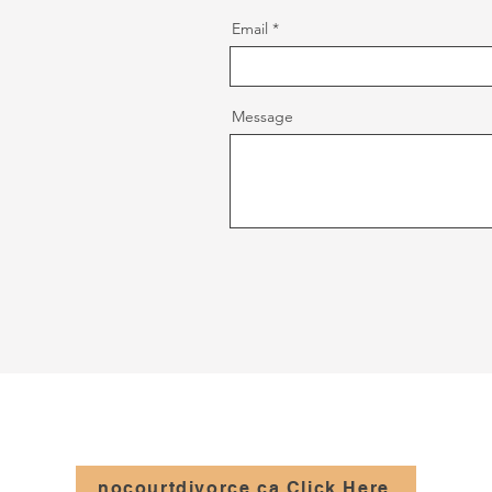
Email
Message
nocourtdivorce.ca Click Here