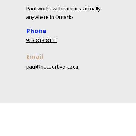
Paul works with families virtually
anywhere in Ontario
Phone
905-818-8111
Email
paul@nocourtivorce.ca