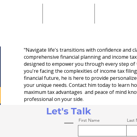
come Tax Services
Meet Paul
Contact Paul
"Navigate life's transitions with confidence and cla
comprehensive financial planning and income tax
designed to empower you through every step of 
you're facing the complexities of income tax filin
financial future, he is here to provide personaliz
your unique needs. Contact him today to learn h
maximum tax advantages and peace of mind kno
professional on your side.
Let's Talk
First Name
Last